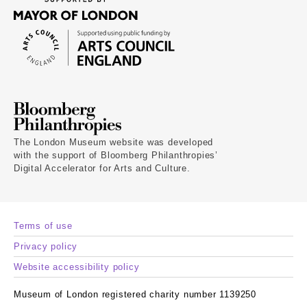
The London Museum website was developed
with the support of Bloomberg Philanthropies’
Digital Accelerator for Arts and Culture.
Terms of use
Privacy policy
Website accessibility policy
Museum of London registered charity number 1139250