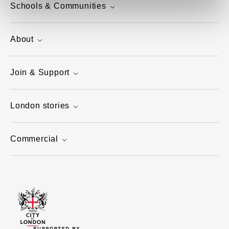
Schools & Communities
About
Join & Support
London stories
Commercial