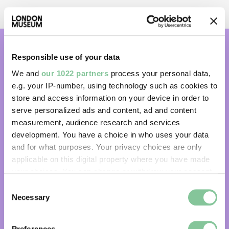
Responsible use of your data
Subscribe and get email updates:
We and
our 1022 partners
process your personal data,
e.g. your IP-number, using technology such as cookies to
Subscribe
store and access information on your device in order to
serve personalized ads and content, ad and content
measurement, audience research and services
development. You have a choice in who uses your data
Share your London experiences with
and for what purposes. Your privacy choices are only
us:
applicable on this digital property where you have made
your choices. You can change or withdraw your consent
any time from the Cookie Declaration or by clicking on
Facebook
Instagram
Consent
the Privacy trigger icon.
Necessary
Selection
Threads
TikTok
If you allow, we would also like to:
Preferences