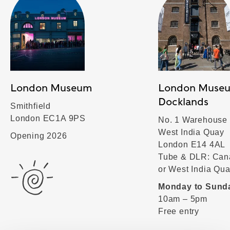
London Museum
London Muse
Docklands
Smithfield
London EC1A 9PS
No. 1 Warehouse
West India Quay
Opening 2026
London E14 4AL
Tube & DLR: Can
or West India Qu
Monday to Sund
10am – 5pm
Free entry