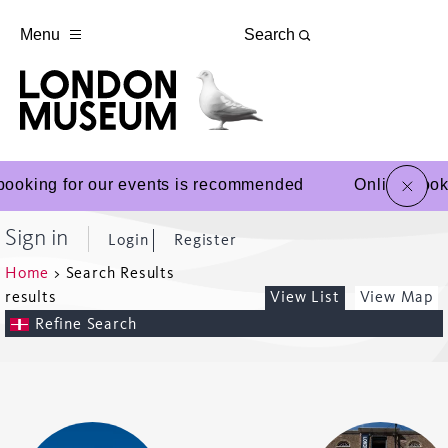
Menu
Search
close
booking for our events is recommended
Online book
Sign in
Login
Register
Home
>
Search Results
results
View List
View Map
Refine Search