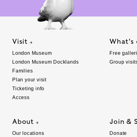
Visit
What's
London Museum
Free galler
London Museum Docklands
Group visit
Families
Plan your visit
Ticketing info
Access
About
Join & 
Our locations
Donate