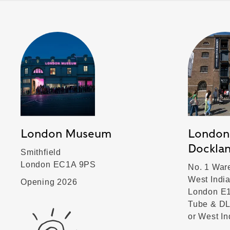
London Museum
London
Dockla
Smithfield
London EC1A 9PS
No. 1 War
West Indi
Opening 2026
London E
Tube & DL
or West I