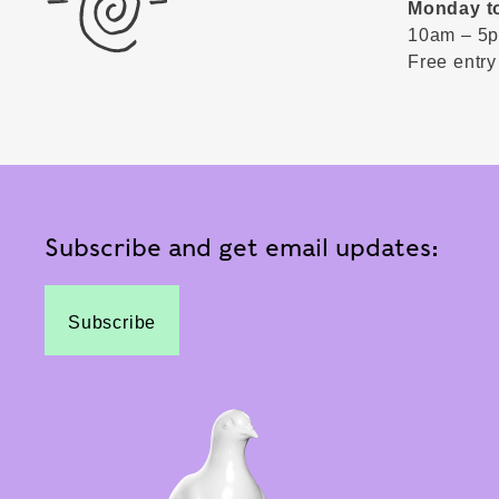
Monday t
10am – 5
Free entry
Subscribe and get email updates:
Subscribe