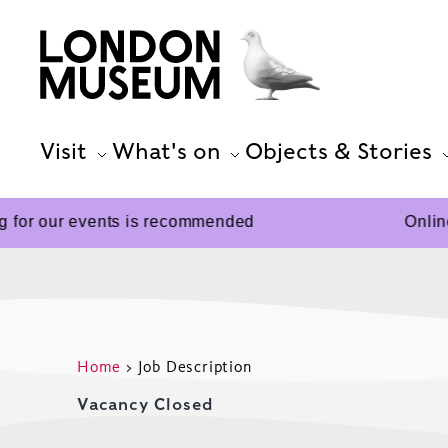
Visit
What's on
Objects & Stories
 for our events is recommended
Online
Home
>
Job Description
Vacancy Closed