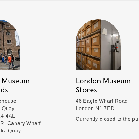
 Museum
London Museum
nds
Stores
ehouse
46 Eagle Wharf Road
a Quay
London N1 7ED
14 4AL
Currently closed to the pu
R: Canary Wharf
ndia Quay