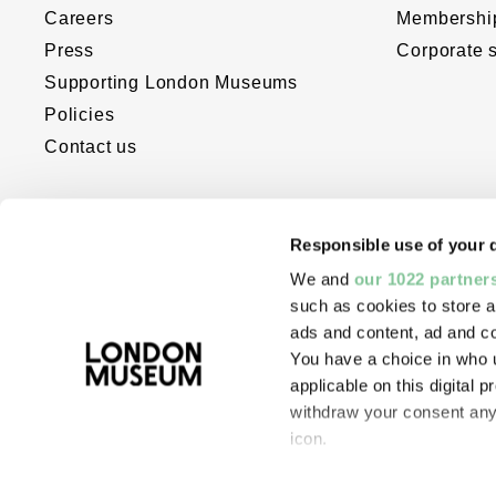
Careers
Membershi
Press
Corporate 
Supporting London Museums
Policies
Contact us
Responsible use of your 
We and
our 1022 partner
such as cookies to store a
ads and content, ad and 
You have a choice in who 
The London Museum website was dev
applicable on this digital
with the support of Bloomberg Philant
withdraw your consent any 
Digital Accelerator for Arts and Cultur
icon.
If you allow, we would also 