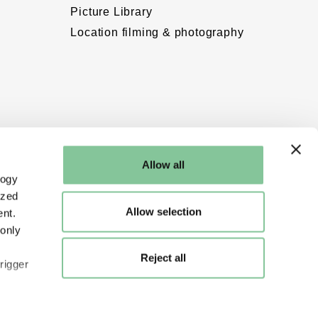
Picture Library
Location filming & photography
Allow all
logy
ized
Allow selection
nt.
 only
Reject all
rigger