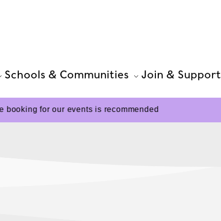
Schools & Communities
Join & Support
 booking for our events is recommended