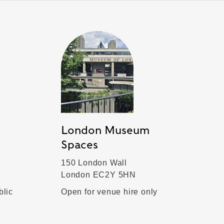
London Museum
Spaces
150 London Wall
London EC2Y 5HN
blic
Open for venue hire only