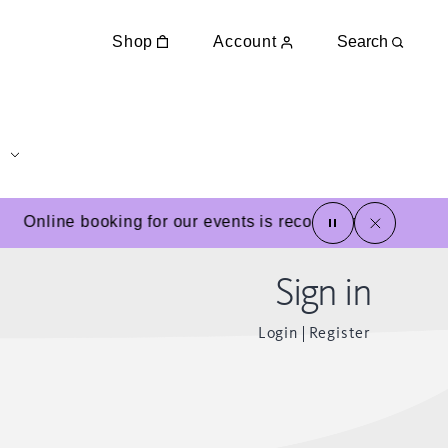
Shop
Account
Search
pause
close
Online booking for our events is recommended
Sign in
Login
Register