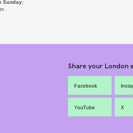
o Sunday:
pm
Share your London e
Facebook
Inst
YouTube
X