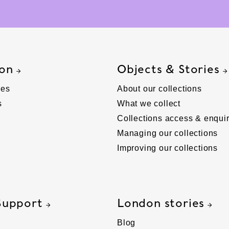
 on
Objects & Stories
ies
About our collections
s
What we collect
Collections access & enquir
Managing our collections
Improving our collections
Support
London stories
Blog