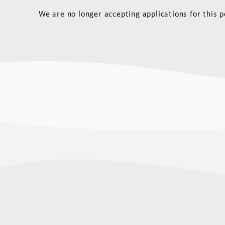
We are no longer accepting applications for this p