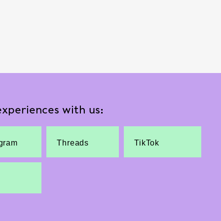
xperiences with us:
agram
Threads
TikTok