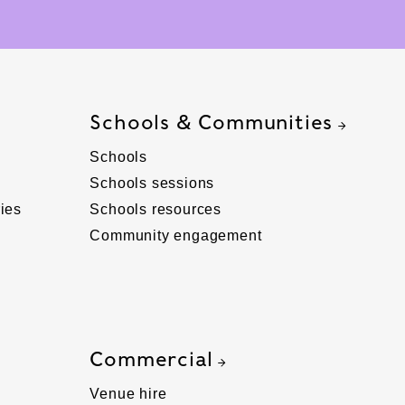
Schools & Communities
Schools
Schools sessions
ies
Schools resources
Community engagement
Commercial
Venue hire