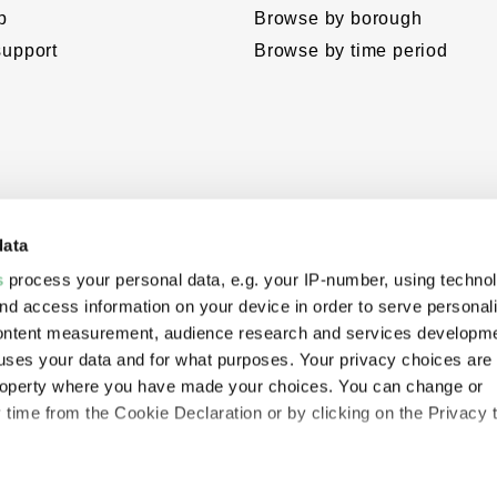
p
Browse by borough
support
Browse by time period
data
s
process your personal data, e.g. your IP-number, using techno
nd access information on your device in order to serve personal
content measurement, audience research and services developme
uses your data and for what purposes. Your privacy choices are
eloped
 property where you have made your choices. You can change or
hropies’
time from the Cookie Declaration or by clicking on the Privacy t
e.
like to: